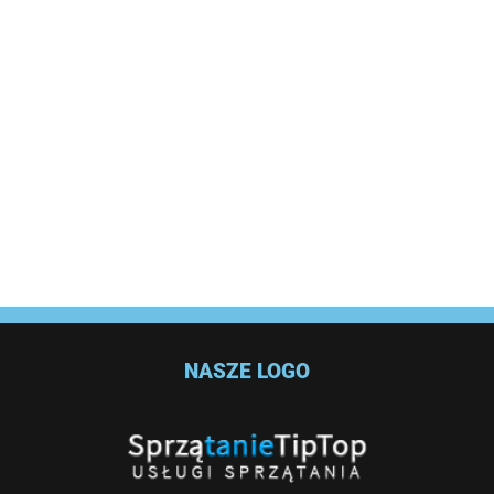
NASZE LOGO