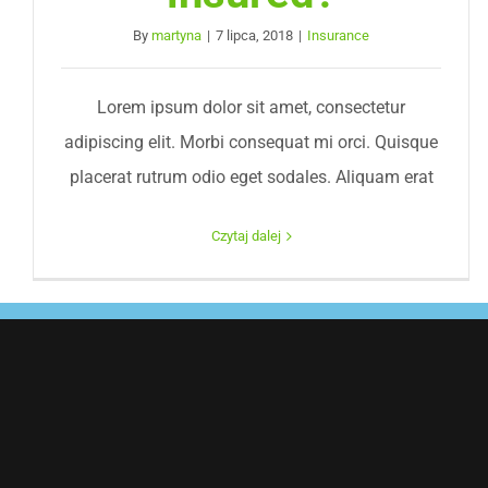
By
martyna
|
7 lipca, 2018
|
Insurance
Lorem ipsum dolor sit amet, consectetur
adipiscing elit. Morbi consequat mi orci. Quisque
placerat rutrum odio eget sodales. Aliquam erat
Czytaj dalej