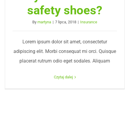
safety shoes?
By
martyna
|
7 lipca, 2018
|
Insurance
Lorem ipsum dolor sit amet, consectetur
adipiscing elit. Morbi consequat mi orci. Quisque
placerat rutrum odio eget sodales. Aliquam
Czytaj dalej