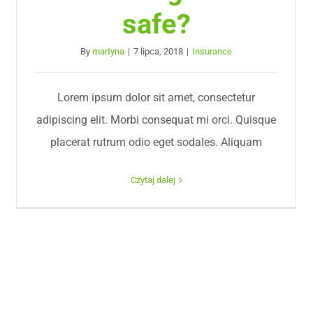
safe?
By
martyna
|
7 lipca, 2018
|
Insurance
Lorem ipsum dolor sit amet, consectetur
adipiscing elit. Morbi consequat mi orci. Quisque
placerat rutrum odio eget sodales. Aliquam
Czytaj dalej