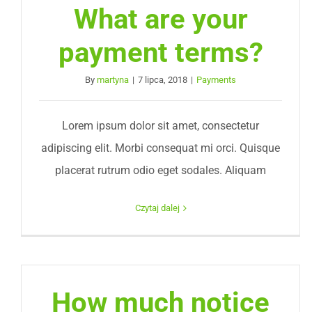
What are your
payment terms?
By
martyna
|
7 lipca, 2018
|
Payments
Lorem ipsum dolor sit amet, consectetur
adipiscing elit. Morbi consequat mi orci. Quisque
placerat rutrum odio eget sodales. Aliquam
Czytaj dalej
How much notice