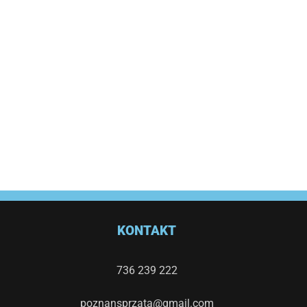
KONTAKT
736 239 222
poznansprzata@gmail.com