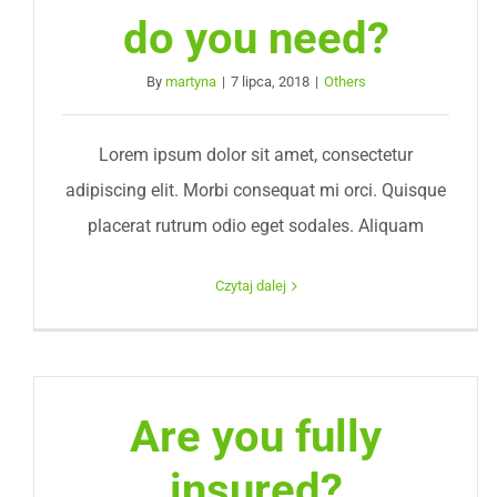
do you need?
By
martyna
|
7 lipca, 2018
|
Others
Lorem ipsum dolor sit amet, consectetur
adipiscing elit. Morbi consequat mi orci. Quisque
placerat rutrum odio eget sodales. Aliquam
Czytaj dalej
Are you fully
insured?