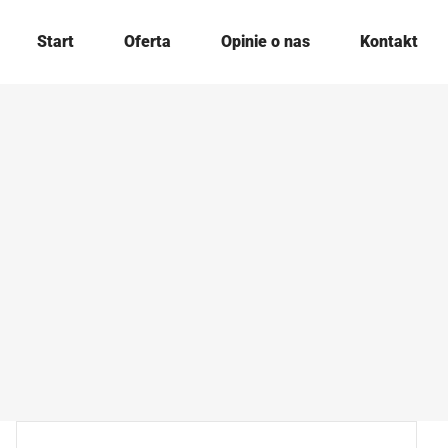
Start
Oferta
Opinie o nas
Kontakt