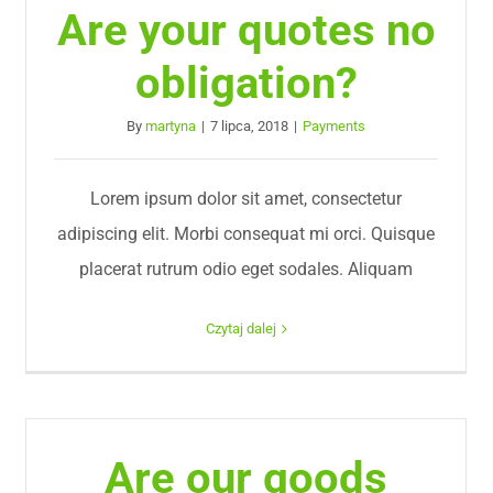
Are your quotes no
obligation?
By
martyna
|
7 lipca, 2018
|
Payments
Lorem ipsum dolor sit amet, consectetur
adipiscing elit. Morbi consequat mi orci. Quisque
placerat rutrum odio eget sodales. Aliquam
Czytaj dalej
Are our goods