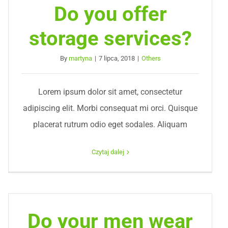
Do you offer
storage services?
By
martyna
|
7 lipca, 2018
|
Others
Lorem ipsum dolor sit amet, consectetur
adipiscing elit. Morbi consequat mi orci. Quisque
placerat rutrum odio eget sodales. Aliquam
Czytaj dalej
Do your men wear