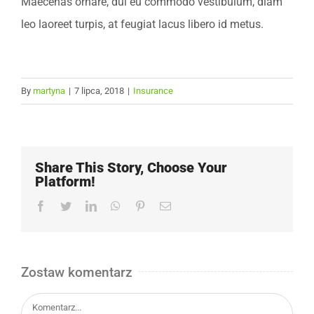
Maecenas ornare, dui eu commodo vestibulum, diam
leo laoreet turpis, at feugiat lacus libero id metus.
By
martyna
|
7 lipca, 2018
|
Insurance
Share This Story, Choose Your
Platform!
Facebook
Twitter
LinkedIn
WhatsApp
Pinterest
Email
Zostaw komentarz
Comment