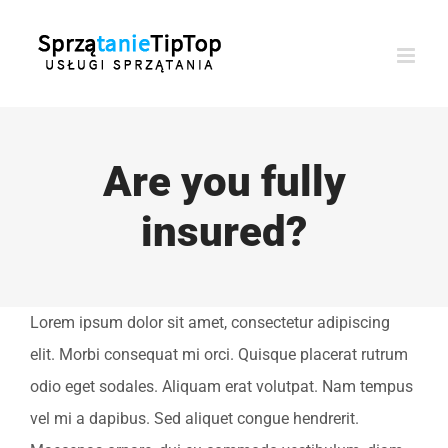
Przejdź
do
zawartości
Are you fully
insured?
Lorem ipsum dolor sit amet, consectetur adipiscing
elit. Morbi consequat mi orci. Quisque placerat rutrum
odio eget sodales. Aliquam erat volutpat. Nam tempus
vel mi a dapibus. Sed aliquet congue hendrerit.