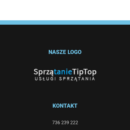
NASZE LOGO
KONTAKT
736 239 222